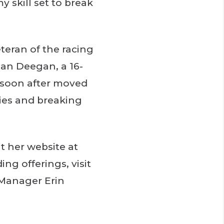
 skill set to break
teran of the racing
ian Deegan, a 16-
d soon after moved
ries and breaking
t her website at
ng offerings, visit
 Manager Erin