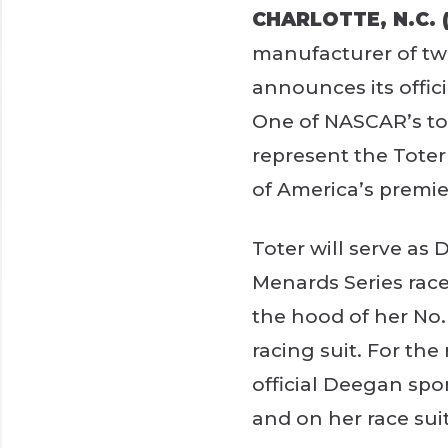
CHARLOTTE, N.C. (
manufacturer of two
announces its offic
One of NASCAR’s top
represent the Tote
of America’s premier
Toter will serve as
Menards Series race
the hood of her No. 
racing suit. For the
official Deegan spo
and on her race suit