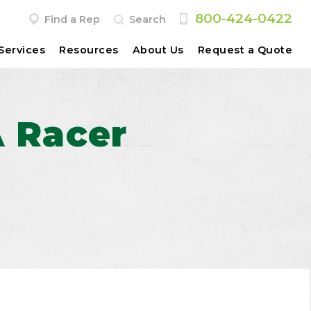
800-424-0422
Find a Rep
Search
Services
Resources
About Us
Request a Quote
A Racer