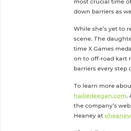
most crucial time o
down barriers as w
While she’s yet to 
scene. The daughter
time X Games medali
on to off-road kart
barriers every step 
To learn more abou
hailiedeegan.com
.
the company’s webs
Heaney at
eheane