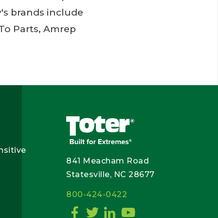
's brands include
 To Parts, Amrep
nsitive
841 Meacham Road
Statesville, NC 28677
800-424-0422