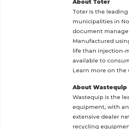
About Toter
Toter is the leadin
municipalities in No
document managemen
Manufactured using 
life than injection-
available to consume
Learn more on the
About Wastequip
Wastequip is the l
equipment, with an 
extensive dealer ne
recycling equipment