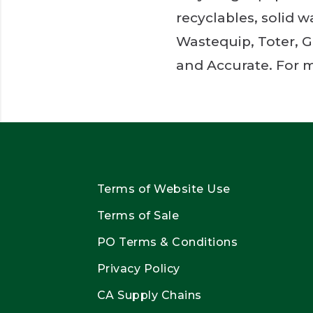
recyclables, solid 
Wastequip, Toter, G
and Accurate. For m
Terms of Website Use
Terms of Sale
PO Terms & Conditions
Privacy Policy
CA Supply Chains