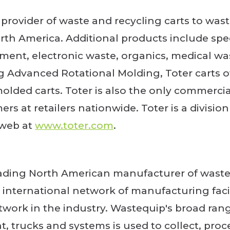
g provider of waste and recycling carts to was
rth America. Additional products include spec
t, electronic waste, organics, medical wa
Advanced Rotational Molding, Toter carts of
molded carts. Toter is also the only commerci
rs at retailers nationwide. Toter is a divisio
 web at
www.toter.com
.
eading North American manufacturer of wast
international network of manufacturing faci
twork in the industry. Wastequip's broad ran
, trucks and systems is used to collect, proc