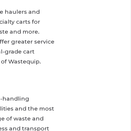
te haulers and
ialty carts for
ste and more.
fer greater service
al-grade cart
n of Wastequip.
e-handling
lities and the most
ge of waste and
ess and transport