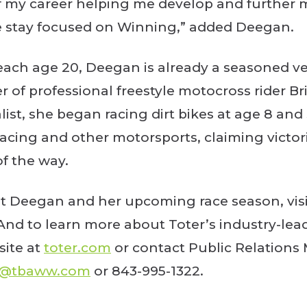
f my career helping me develop and further my
e stay focused on Winning,” added Deegan.
reach age 20, Deegan is already a seasoned ve
 of professional freestyle motocross rider Br
st, she began racing dirt bikes at age 8 an
 racing and other motorsports, claiming victo
of the way.
t Deegan and her upcoming race season, visi
 And to learn more about Toter’s industry-leadi
ite at
toter.com
or contact Public Relations
y@tbaww.com
or 843-995-1322.