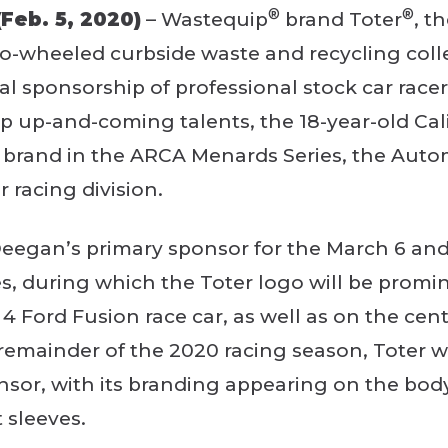
®
®
Feb. 5, 2020)
– Wastequip
brand Toter
, t
-wheeled curbside waste and recycling colle
ial sponsorship of professional stock car race
 up-and-coming talents, the 18-year-old Calif
r brand in the ARCA Menards Series, the Aut
 racing division.
 Deegan’s primary sponsor for the March 6 an
s, during which the Toter logo will be promi
4 Ford Fusion race car, as well as on the cent
 remainder of the 2020 racing season, Toter wi
nsor, with its branding appearing on the body
 sleeves.