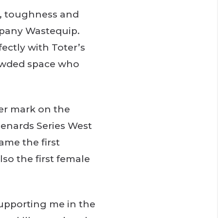
ve, toughness and
mpany Wastequip.
fectly with Toter’s
rowded space who
er mark on the
Menards Series West
ame the first
lso the first female
supporting me in the