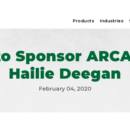
Products
Industries
to Sponsor ARC
Hailie Deegan
February 04, 2020