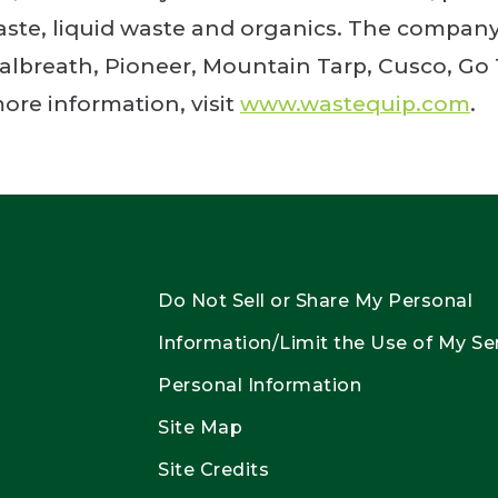
waste, liquid waste and organics. The company
albreath, Pioneer, Mountain Tarp, Cusco, Go
ore information, visit
www.wastequip.com
.
Do Not Sell or Share My Personal
Information/Limit the Use of My Se
Personal Information
Site Map
Site Credits