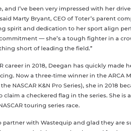
ace, and I’ve been very impressed with her dri
 said Marty Bryant, CEO of Toter’s parent co
g spirit and dedication to her sport align per
s’ commitment — she’s a tough fighter in a c
thing short of leading the field.”
R career in 2018, Deegan has quickly made h
racing. Now a three-time winner in the ARCA 
the NASCAR K&N Pro Series), she in 2018 bec
o claim a checkered flag in the series. She is a
 NASCAR touring series race.
 to partner with Wastequip and glad they are 