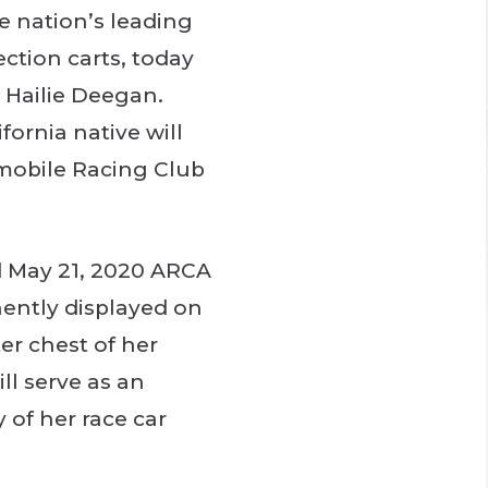
he nation’s leading
ction carts, today
r Hailie Deegan.
ornia native will
omobile Racing Club
d May 21, 2020 ARCA
nently displayed on
er chest of her
ll serve as an
 of her race car