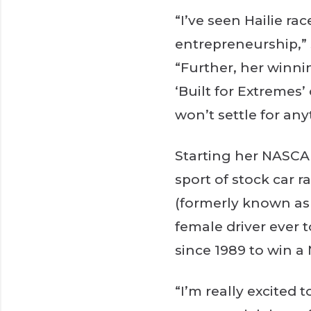
“I’ve seen Hailie r
entrepreneurship,”
“Further, her winnin
‘Built for Extreme
won’t settle for any
Starting her NASCA
sport of stock car 
(formerly known as 
female driver ever t
since 1989 to win a
“I’m really excited