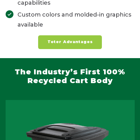
capabilities
Custom colors and molded-in graphics
available
Toter Advantages
The Industry’s First 100%
Recycled Cart Body