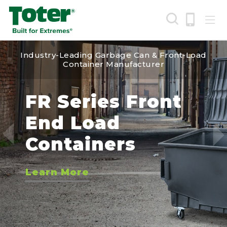
Skip
to
main
Industry-Leading Garbage Can & Front-Load
content
Search
Container Manufacturer
IGBC Certified
FR Series Front
EVR Green Cart
Round Trash
New Toter
Fully Automated
End Load
Cans
Industrial Tilt
Learn More
Bear Resistant
Containers
Trucks
Learn More
Carts
Learn More
Learn More
Learn More