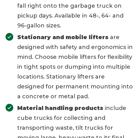
fall right onto the garbage truck on
pickup days. Available in 48-, 64- and
96-gallon sizes.
Stationary and mobile lifters
are
designed with safety and ergonomics in
mind. Choose mobile lifters for flexibility
in tight spots or dumping into multiple
locations. Stationary lifters are
designed for permanent mounting into
a concrete or metal pad.
Material handling products
include
cube trucks for collecting and
transporting waste, tilt trucks for
moving large, heavy waste to its final