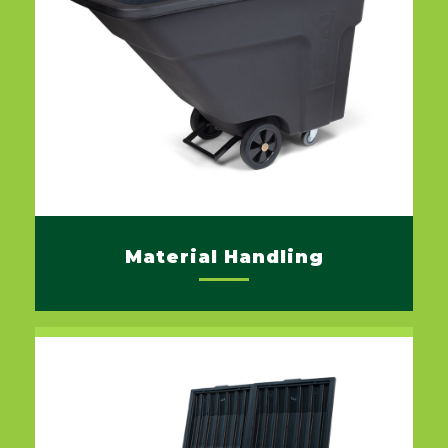
Material Handling