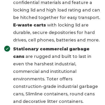
confidential materials and feature a
locking lid and high load rating and can
be hitched together for easy transport.
E-waste carts
with locking lid are
durable, secure depositories for hard
drives, cell phones, batteries and more.
Stationary commercial garbage
cans
are rugged and built to last in
even the harshest industrial,
commercial and institutional
environments. Toter offers
construction-grade industrial garbage
cans, Slimline containers, round cans
and decorative litter containers.