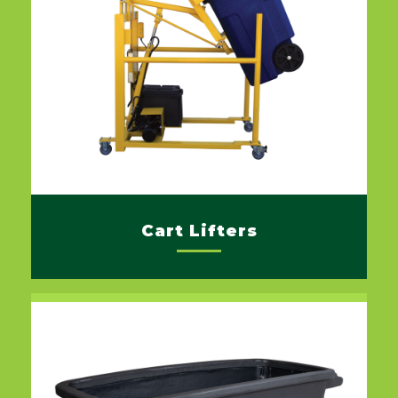
Cart Lifters