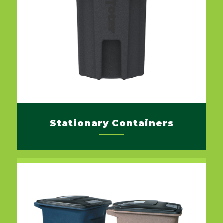
Stationary Containers