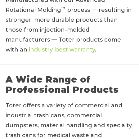
Manufactured with our Advanced
™
Rotational Molding
process — resulting in
stronger, more durable products than
those from injection-molded
manufacturers — Toter products come
with an
industry-best warranty
.
A Wide Range of
Professional Products
Toter offers a variety of commercial and
industrial trash cans, commercial
dumpsters, material handling and specialty
trash cans for medical waste and