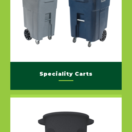
Speciality Carts