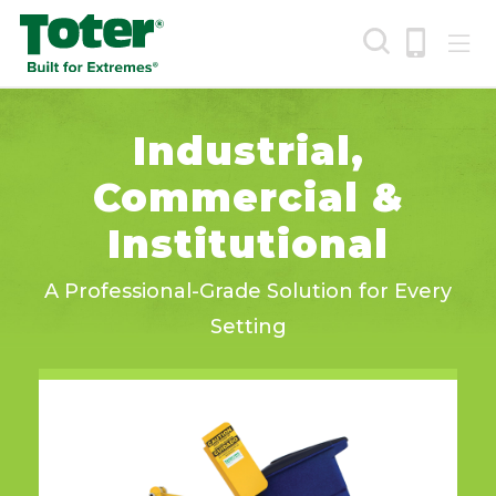
Skip
to
main
content
Search
Industrial,
Commercial &
Institutional
A Professional-Grade Solution for Every
Setting