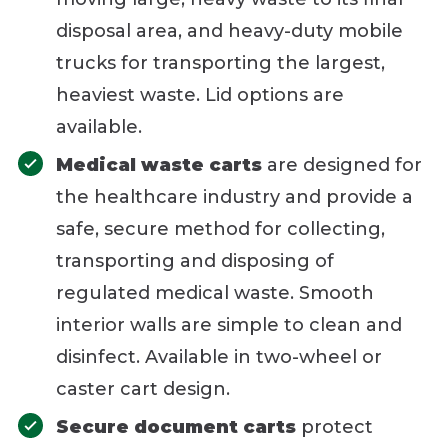
disposal area, and heavy-duty mobile
trucks for transporting the largest,
heaviest waste. Lid options are
available.
Medical waste carts
are designed for
the healthcare industry and provide a
safe, secure method for collecting,
transporting and disposing of
regulated medical waste. Smooth
interior walls are simple to clean and
disinfect. Available in two-wheel or
caster cart design.
Secure document carts
protect