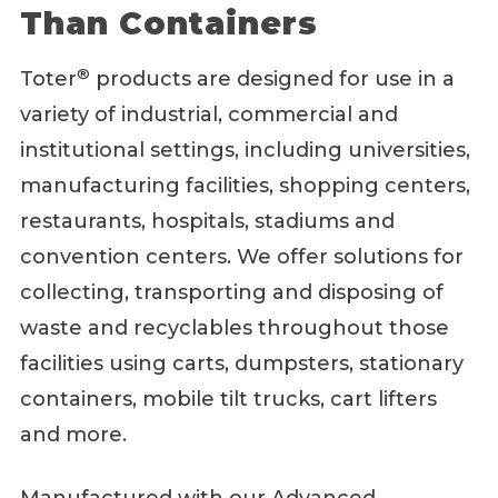
Than Containers
®
Toter
products are designed for use in a
variety of industrial, commercial and
institutional settings, including universities,
manufacturing facilities, shopping centers,
restaurants, hospitals, stadiums and
convention centers. We offer solutions for
collecting, transporting and disposing of
waste and recyclables throughout those
facilities using carts, dumpsters, stationary
containers, mobile tilt trucks, cart lifters
and more.