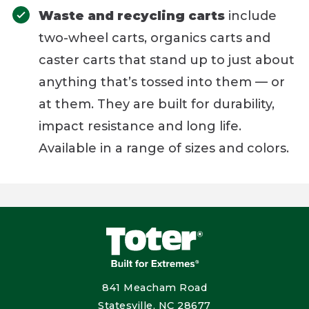
Waste and recycling carts
include
two-wheel carts, organics carts and
caster carts that stand up to just about
anything that’s tossed into them — or
at them. They are built for durability,
impact resistance and long life.
Available in a range of sizes and colors.
841 Meacham Road
Statesville, NC 28677