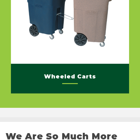
Wheeled Carts
We Are So Much More