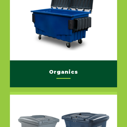
Organics