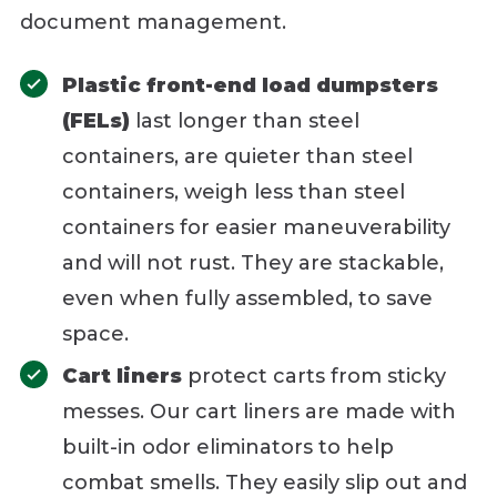
document management.
Plastic front-end load dumpsters
(FELs)
last longer than steel
containers, are quieter than steel
containers, weigh less than steel
containers for easier maneuverability
and will not rust. They are stackable,
even when fully assembled, to save
space.
Cart liners
protect carts from sticky
messes. Our cart liners are made with
built-in odor eliminators to help
combat smells. They easily slip out and