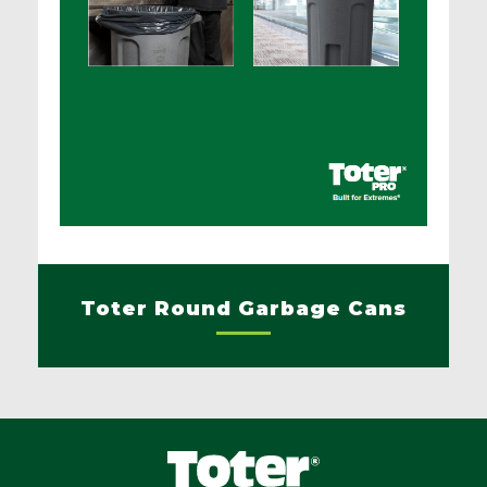
Toter Round Garbage Cans