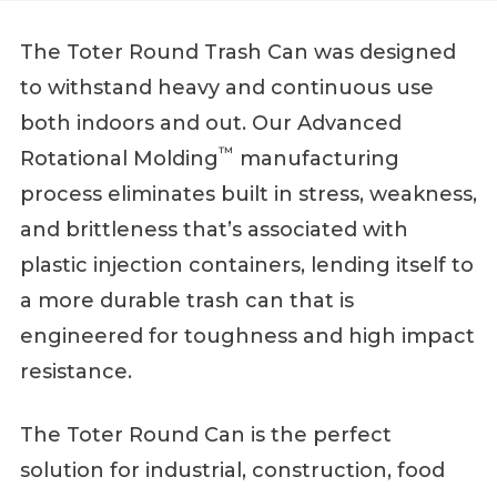
The Toter Round Trash Can was designed
to withstand heavy and continuous use
both indoors and out. Our Advanced
™
Rotational Molding
manufacturing
process eliminates built in stress, weakness,
and brittleness that’s associated with
plastic injection containers, lending itself to
a more durable trash can that is
engineered for toughness and high impact
resistance.
The Toter Round Can is the perfect
solution for industrial, construction, food