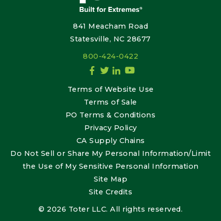
841 Meacham Road
Statesville, NC 28677
800-424-0422
Terms of Website Use
Terms of Sale
PO Terms & Conditions
Privacy Policy
CA Supply Chains
Do Not Sell or Share My Personal Information/Limit
the Use of My Sensitive Personal Information
Site Map
Site Credits
© 2026 Toter LLC. All rights reserved.