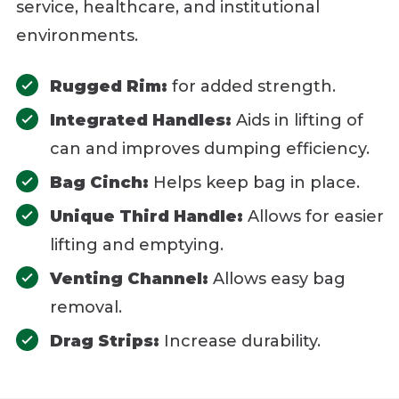
service, healthcare, and institutional
environments.
Rugged Rim:
for added strength.
Integrated Handles:
Aids in lifting of
can and improves dumping efficiency.
Bag Cinch:
Helps keep bag in place.
Unique Third Handle:
Allows for easier
lifting and emptying.
Venting Channel:
Allows easy bag
removal.
Drag Strips:
Increase durability.