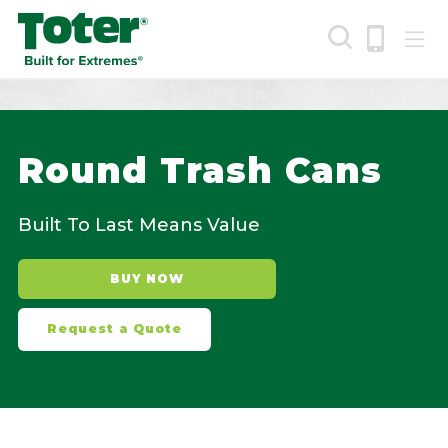
Skip
to
main
content
Search
Round Trash Cans
Built To Last Means Value
BUY NOW
Request a Quote