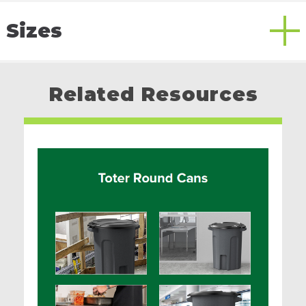
Sizes
Related Resources