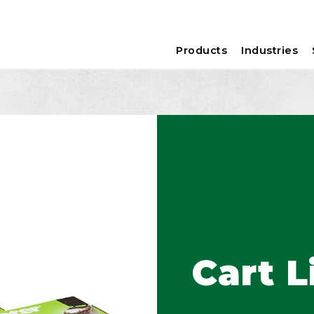
Products
Industries
Cart L