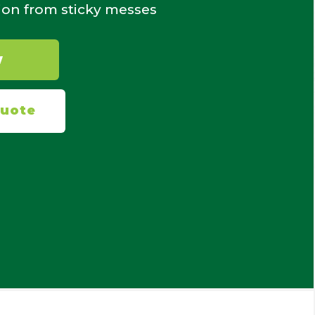
ion from sticky messes
W
Quote