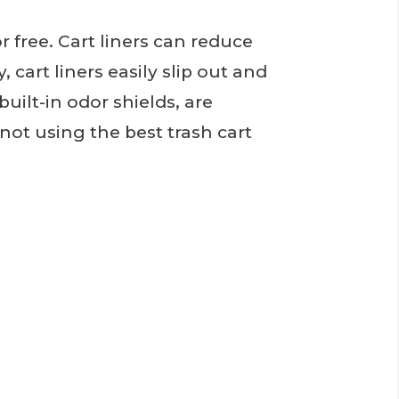
r free. Cart liners can reduce
 cart liners easily slip out and
built-in odor shields, are
 not using the best trash cart