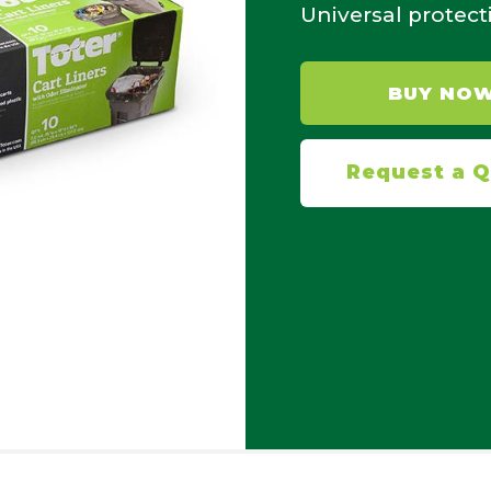
Universal protect
BUY NO
Request a 