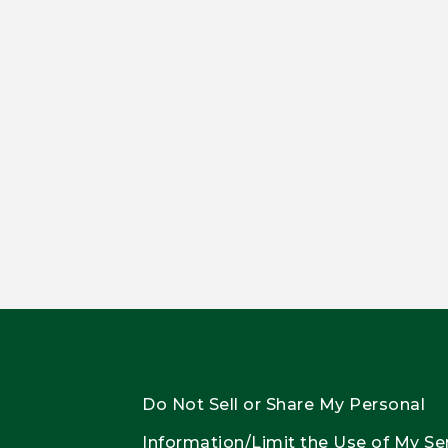
Do Not Sell or Share My Personal
Information/Limit the Use of My Se