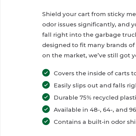
Shield your cart from sticky me
odor issues significantly, and y
fall right into the garbage truck
designed to fit many brands of 
on the market, we’ve still got 
Covers the inside of carts 
Easily slips out and falls r
Durable 75% recycled plasti
Available in 48-, 64-, and 9
Contains a built-in odor sh