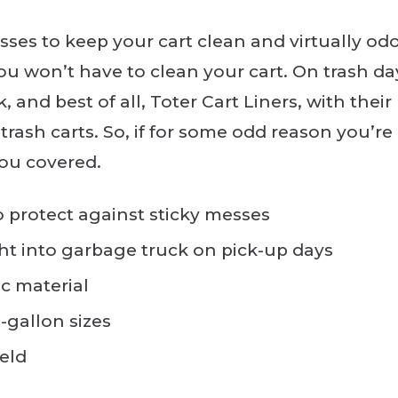
sses to keep your cart clean and virtually odo
ou won’t have to clean your cart. On trash day,
, and best of all, Toter Cart Liners, with their 
trash carts. So, if for some odd reason you’re
you covered.
to protect against sticky messes
ight into garbage truck on pick-up days
c material
6-gallon sizes
ield