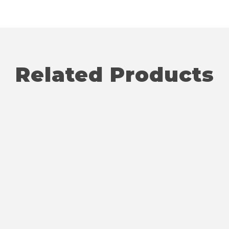
Related Products