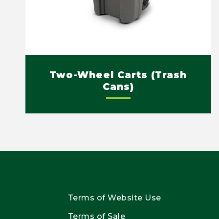
Two-Wheel Carts (Trash
Cans)
Terms of Website Use
Terms of Sale