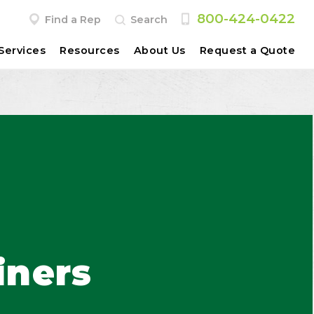
800-424-0422
Find a Rep
Search
Services
Resources
About Us
Request a Quote
iners