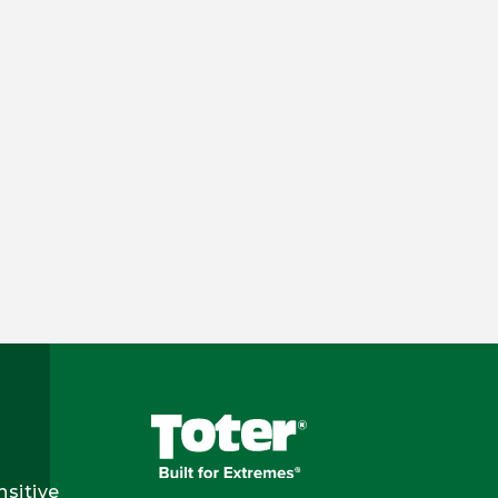
nsitive