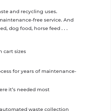
ste and recycling uses.
f maintenance-free service. And
d, dog food, horse feed . . .
n cart sizes
ess for years of maintenance-
re it’s needed most
f automated waste collection