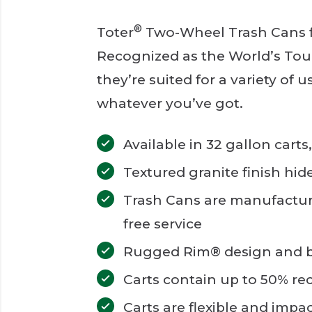
®
Toter
Two-Wheel Trash Cans fo
Recognized as the World’s Tou
they’re suited for a variety of 
whatever you’ve got.
Available in 32 gallon carts
Textured granite finish hid
Trash Cans are manufactur
free service
Rugged Rim® design and bo
Carts contain up to 50% re
Carts are flexible and impa