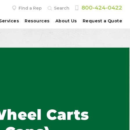
800-424-0422
Find a Rep
Search
Services
Resources
About Us
Request a Quote
heel Carts