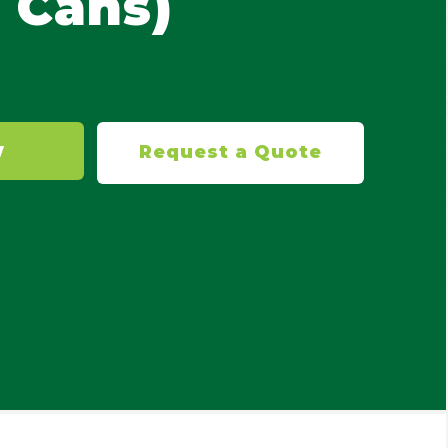
 Cans)
W
Request a Quote