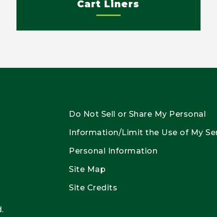
Cart Liners
Do Not Sell or Share My Personal
Information/Limit the Use of My Se
Personal Information
Site Map
Site Credits
.