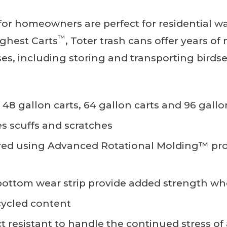
r homeowners are perfect for residential wa
™
ghest Carts
, Toter trash cans offer years o
uses, including storing and transporting birdsee
, 48 gallon carts, 64 gallon carts and 96 gallo
es scuffs and scratches
ed using Advanced Rotational Molding™ proc
ttom wear strip provide added strength whe
cycled content
ct resistant to handle the continued stress o