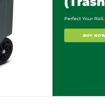
(Trash
Perfect Your Roll.
BUY NO