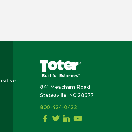
nsitive
841 Meacham Road
Statesville, NC 28677
800-424-0422