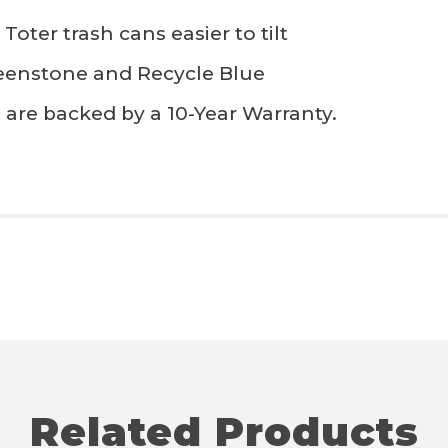
ter trash cans easier to tilt
reenstone and Recycle Blue
s are backed by a 10-Year Warranty.
Related Products