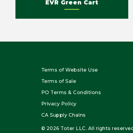
EVR Green Cart
Terms of Website Use
Terms of Sale
PO Terms & Conditions
Privacy Policy
CA Supply Chains
© 2026 Toter LLC. All rights reserved