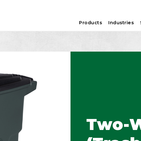
Products
Industries
Two-W