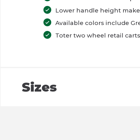
Lower handle height make To
Available colors include G
Toter two wheel retail cart
Sizes