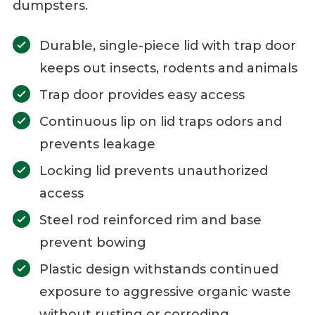
dumpsters.
Durable, single-piece lid with trap door
keeps out insects, rodents and animals
Trap door provides easy access
Continuous lip on lid traps odors and
prevents leakage
Locking lid prevents unauthorized
access
Steel rod reinforced rim and base
prevent bowing
Plastic design withstands continued
exposure to aggressive organic waste
without rusting or corroding