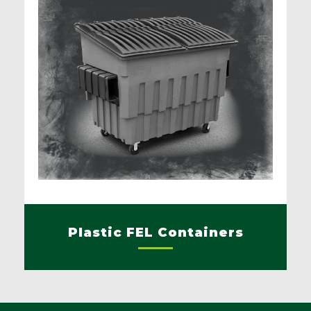
Plastic FEL Containers