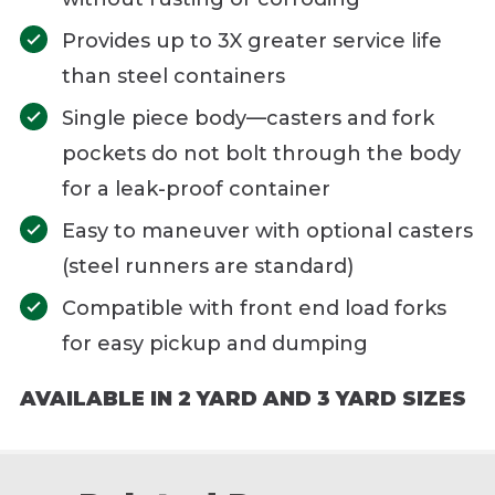
Provides up to 3X greater service life
than steel containers
Single piece body—casters and fork
pockets do not bolt through the body
for a leak-proof container
Easy to maneuver with optional casters
(steel runners are standard)
Compatible with front end load forks
for easy pickup and dumping
AVAILABLE IN 2 YARD AND 3 YARD SIZES