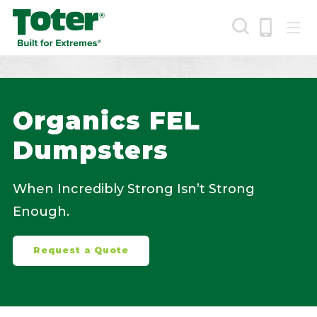
Skip
to
main
content
Search
Organics FEL
Dumpsters
When Incredibly Strong Isn’t Strong
Enough.
Request a Quote