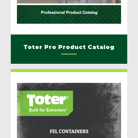
Toter Pro Product Catalog