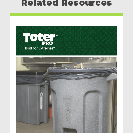
Related Resources