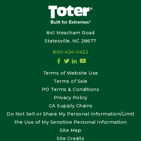
841 Meacham Road
Statesville, NC 28677
800-424-0422
Terms of Website Use
Terms of Sale
PO Terms & Conditions
Privacy Policy
CA Supply Chains
Do Not Sell or Share My Personal Information/Limit
the Use of My Sensitive Personal Information
Site Map
Site Credits