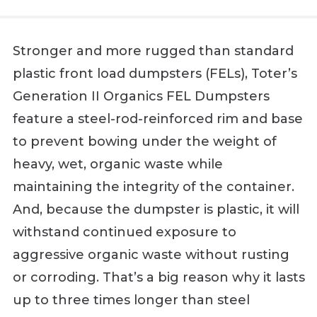
Stronger and more rugged than standard
plastic front load dumpsters (FELs), Toter’s
Generation II Organics FEL Dumpsters
feature a steel-rod-reinforced rim and base
to prevent bowing under the weight of
heavy, wet, organic waste while
maintaining the integrity of the container.
And, because the dumpster is plastic, it will
withstand continued exposure to
aggressive organic waste without rusting
or corroding. That’s a big reason why it lasts
up to three times longer than steel