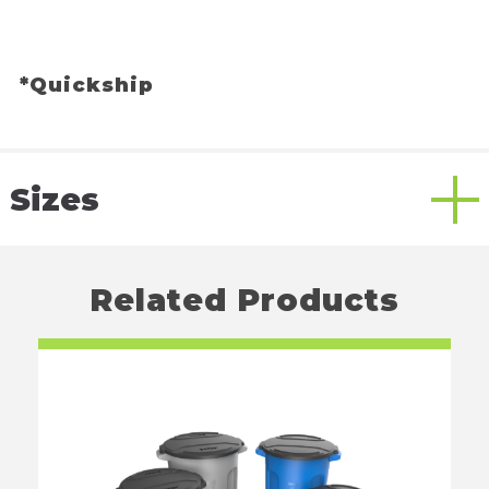
*Quickship
Sizes
Related Products