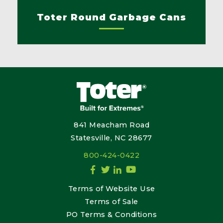
Toter Round Garbage Cans
841 Meacham Road
Statesville, NC 28677
800-424-0422
Terms of Website Use
Terms of Sale
PO Terms & Conditions