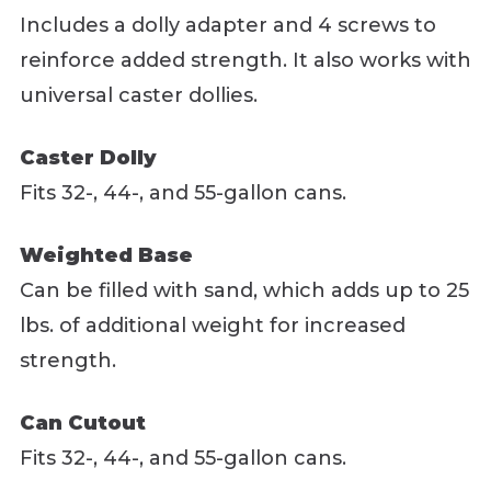
Includes a dolly adapter and 4 screws to
reinforce added strength. It also works with
universal caster dollies.
Caster Dolly
Fits 32-, 44-, and 55-gallon cans.
Weighted Base
Can be filled with sand, which adds up to 25
lbs. of additional weight for increased
strength.
Can Cutout
Fits 32-, 44-, and 55-gallon cans.