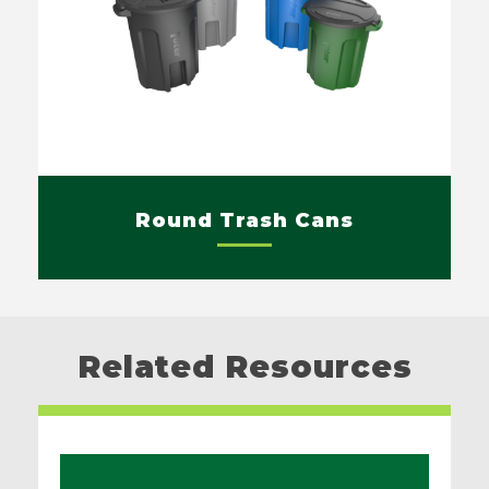
Round Trash Cans
Related Resources