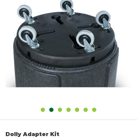
Dolly Adapter Kit