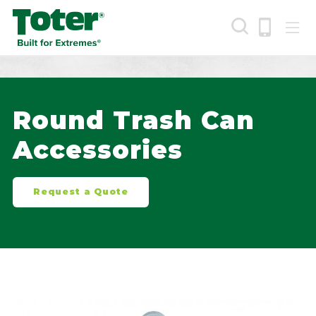
Skip
to
main
content
Search
Round Trash Can
Accessories
Request a Quote