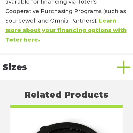
available for financing via Toter's
Cooperative Purchasing Programs (such as
Sourcewell and Omnia Partners).
Learn
more about your financing options with
Toter here.
Sizes
Related Products