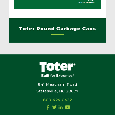
Toter Round Garbage Cans
841 Meacham Road
Statesville, NC 28677
800-424-0422