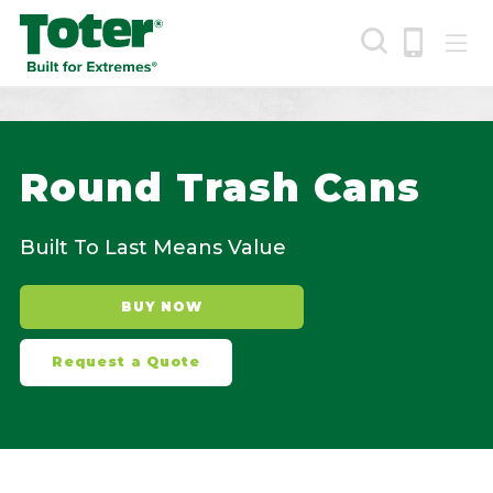
Skip
to
main
content
Search
Round Trash Cans
Built To Last Means Value
BUY NOW
Request a Quote