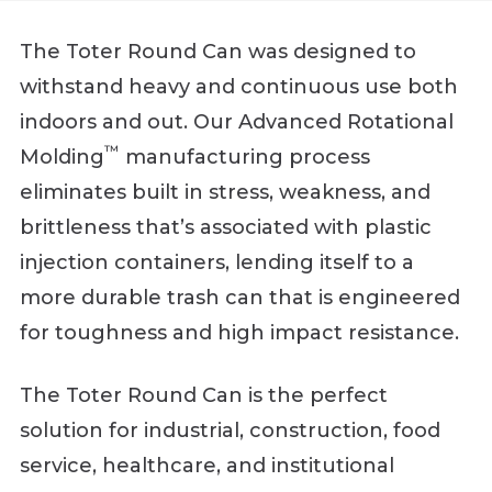
The Toter Round Can was designed to
withstand heavy and continuous use both
indoors and out. Our Advanced Rotational
™
Molding
manufacturing process
eliminates built in stress, weakness, and
brittleness that’s associated with plastic
injection containers, lending itself to a
more durable trash can that is engineered
for toughness and high impact resistance.
The Toter Round Can is the perfect
solution for industrial, construction, food
service, healthcare, and institutional