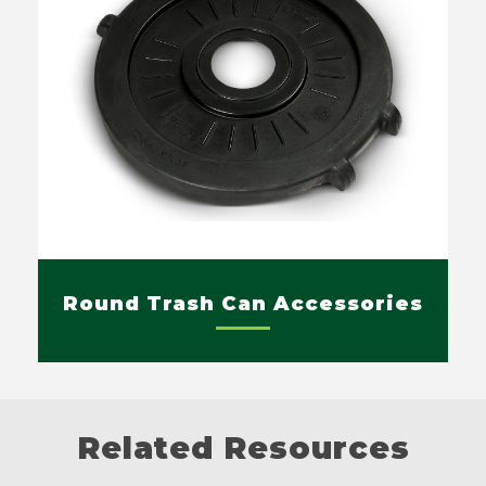
Round Trash Can Accessories
Related Resources