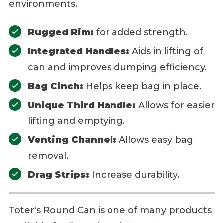
environments.
Rugged Rim:
for added strength.
Integrated Handles:
Aids in lifting of
can and improves dumping efficiency.
Bag Cinch:
Helps keep bag in place.
Unique Third Handle:
Allows for easier
lifting and emptying.
Venting Channel:
Allows easy bag
removal.
Drag Strips:
Increase durability.
Toter's Round Can is one of many products