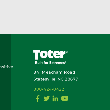
nsitive
841 Meacham Road
Statesville, NC 28677
800-424-0422