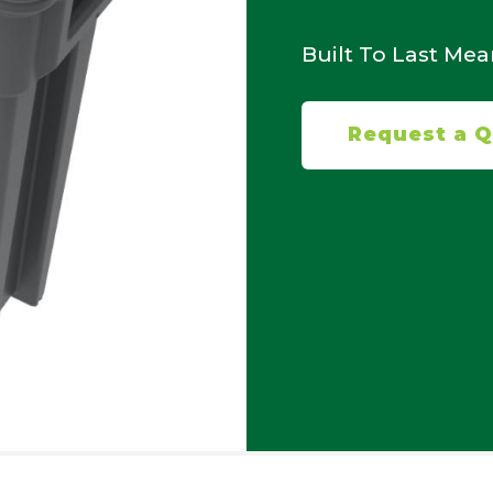
Built To Last Me
Request a 