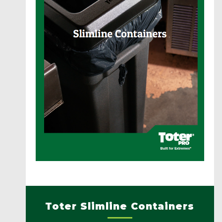
Toter Slimline Containers