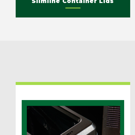
Slimline Container Lids