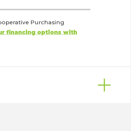
 Cooperative Purchasing
r financing options with