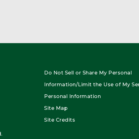
Do Not Sell or Share My Personal
Information/Limit the Use of My Se
Personal Information
Site Map
Site Credits
.