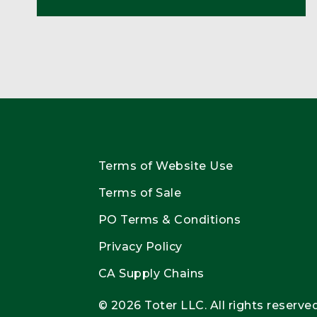
Terms of Website Use
Terms of Sale
PO Terms & Conditions
Privacy Policy
CA Supply Chains
© 2026 Toter LLC. All rights reserved