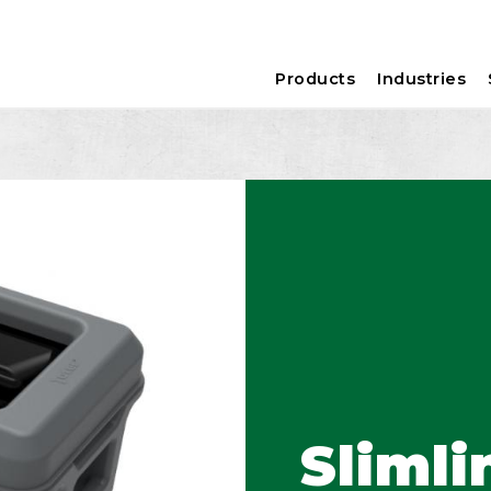
Products
Industries
Slimli