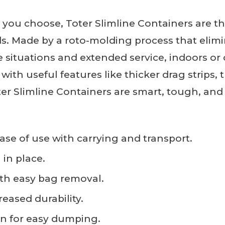
you choose, Toter Slimline Containers are the
s. Made by a roto-molding process that elimi
e situations and extended service, indoors or 
 with useful features like thicker drag strips
ter Slimline Containers are smart, tough, a
ase of use with carrying and transport.
in place.
ith easy bag removal.
reased durability.
n for easy dumping.