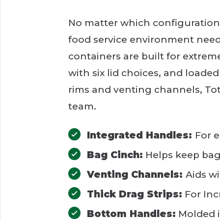
No matter which configuration 
food service environment need
containers are built for extrem
with six lid choices, and loaded
rims and venting channels, To
team.
Integrated Handles:
For e
Bag Cinch:
Helps keep bag 
Venting Channels:
Aids w
Thick Drag Strips:
For Inc
Bottom Handles:
Molded i