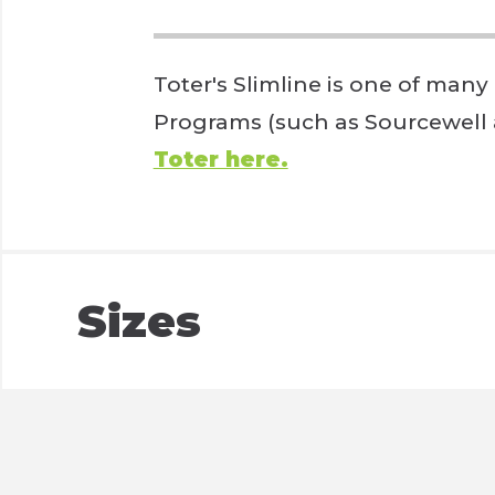
Toter's Slimline is one of many
Programs (such as Sourcewell
Toter here.
Sizes