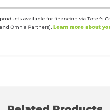
 products available for financing via Toter's
 and Omnia Partners).
Learn more about you
Related Products