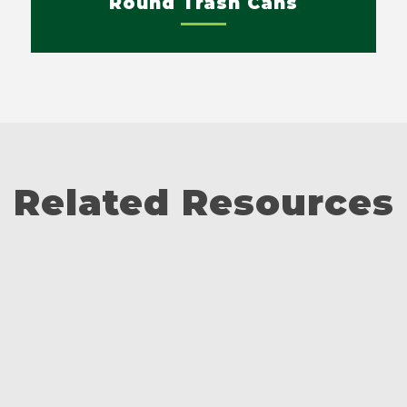
Round Trash Cans
Related Resources