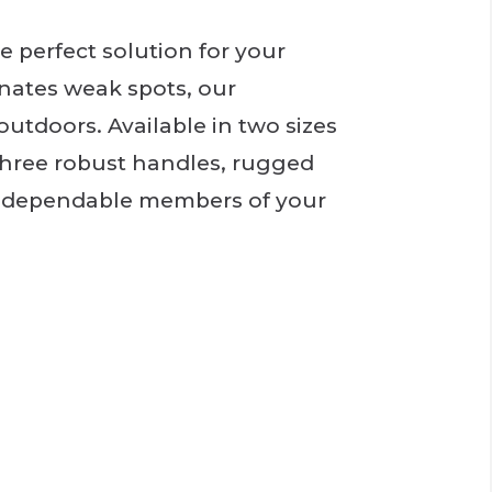
 perfect solution for your
nates weak spots, our
outdoors. Available in two sizes
, three robust handles, rugged
nd dependable members of your