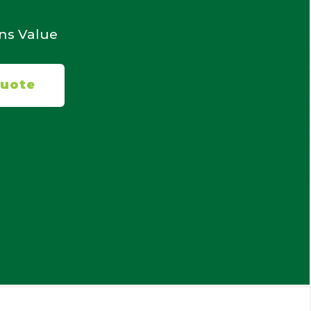
ans Value
Quote