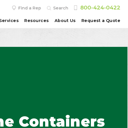
800-424-0422
Find a Rep
Search
Services
Resources
About Us
Request a Quote
ne Containers